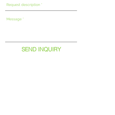
SEND INQUIRY